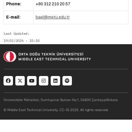
Phone:
+90 312 210 20 57
E-mail:
bael@metu.edu.tr
Last Updated
19/02/2026 - 15:10
Social menu
Üniversiteler Mahallesi, Dumlupınar Bulvarı No:1, 06800 Çankaya/Ankara
© Middle East Technical University. CC-IG 2025. All rights reserved.