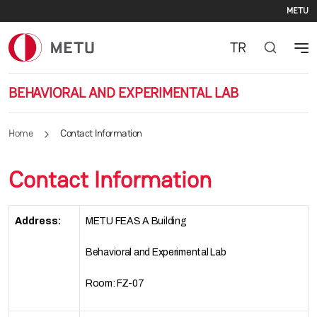
Se
Skip to main content
METU
TR
BEHAVIORAL AND EXPERIMENTAL LAB
Home
Contact Information
Contact Information
Address:
METU FEAS A Building
Behavioral and Experimental Lab
Room: FZ-07